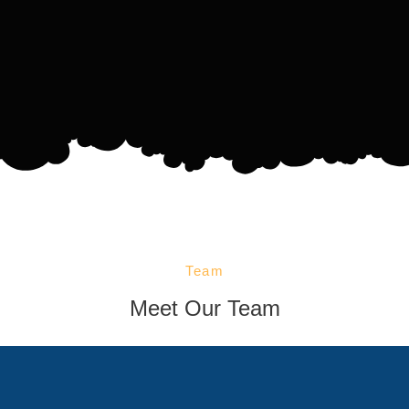
Team
Meet Our Team