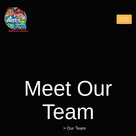
Meet Our
Team
Home
> Our Team