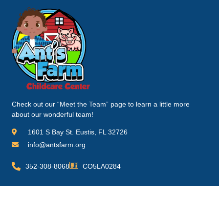
Check out our “Meet the Team” page to learn a little more
about our wonderful team!
1601 S Bay St. Eustis, FL 32726
info@antsfarm.org
352-308-8068
CO5LA0284
Quick Links
Information
Homepage
FAQ's